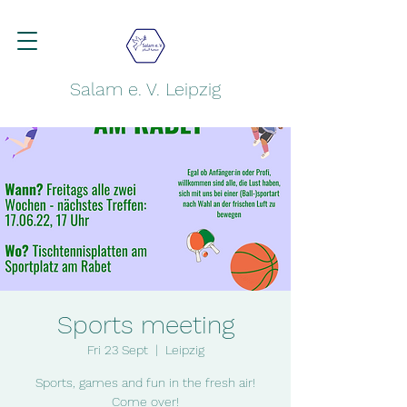
Salam e. V. Leipzig
Sports meeting
Fri 23 Sept
  |  
Leipzig
Sports, games and fun in the fresh air!
Come over!