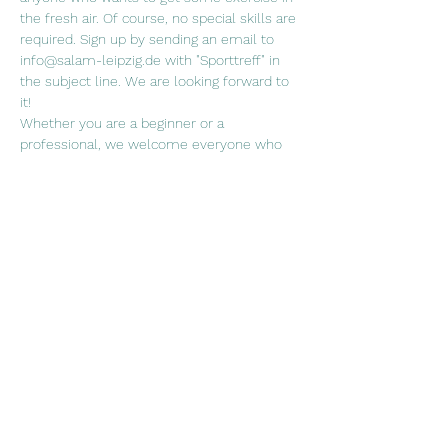
the fresh air. Of course, no special skills are 
required. Sign up by sending an email to 
info@salam-leipzig.de with "Sporttreff" in 
the subject line. We are looking forward to 
it!
Whether you are a beginner or a 
professional, we welcome everyone who 
wants to join us in a (ball) sport of their 
choice!
When. Fridays every two weeks, 5.30 p.m. 
Where? Sports field at the Rabet
Weiterlesen >
Diese Veranstaltung teilen