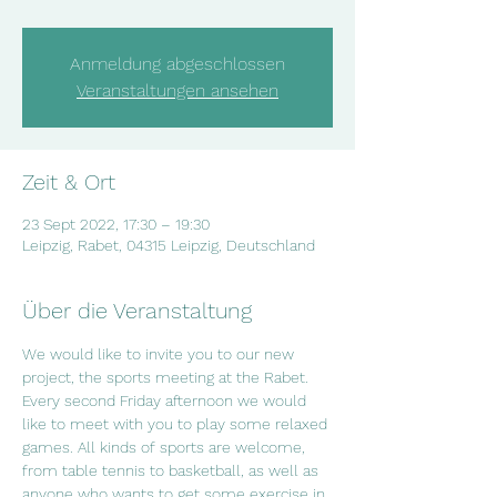
Anmeldung abgeschlossen
Veranstaltungen ansehen
Zeit & Ort
23 Sept 2022, 17:30 – 19:30
Leipzig, Rabet, 04315 Leipzig, Deutschland
Über die Veranstaltung
We would like to invite you to our new 
project, the sports meeting at the Rabet. 
Every second Friday afternoon we would 
like to meet with you to play some relaxed 
games. All kinds of sports are welcome, 
from table tennis to basketball, as well as 
anyone who wants to get some exercise in 