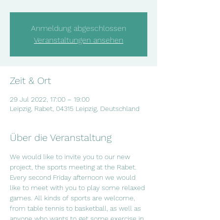
Anmeldung abgeschlossen
Veranstaltungen ansehen
Zeit & Ort
29 Jul 2022, 17:00 – 19:00
Leipzig, Rabet, 04315 Leipzig, Deutschland
Über die Veranstaltung
We would like to invite you to our new 
project, the sports meeting at the Rabet. 
Every second Friday afternoon we would 
like to meet with you to play some relaxed 
games. All kinds of sports are welcome, 
from table tennis to basketball, as well as 
anyone who wants to get some exercise in 