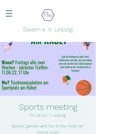
Salam e. V. Leipzig
Sports meeting
Fri 29 Jul
  |  
Leipzig
Sports, games and fun in the fresh air!
Come over!