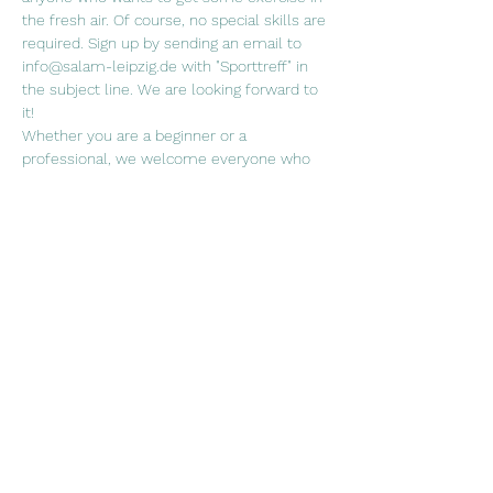
the fresh air. Of course, no special skills are 
required. Sign up by sending an email to 
info@salam-leipzig.de with "Sporttreff" in 
the subject line. We are looking forward to 
it!
Whether you are a beginner or a 
professional, we welcome everyone who 
wants to join us in a (ball) sport of their 
choice!
When. Fridays every two weeks, 5.30 p.m. 
Where? Sports field at the Rabet
Weiterlesen >
Diese Veranstaltung teilen