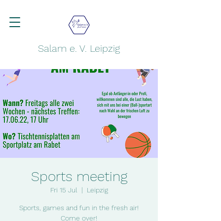
Salam e. V. Leipzig
Sports meeting
Fri 15 Jul
  |  
Leipzig
Sports, games and fun in the fresh air!
Come over!