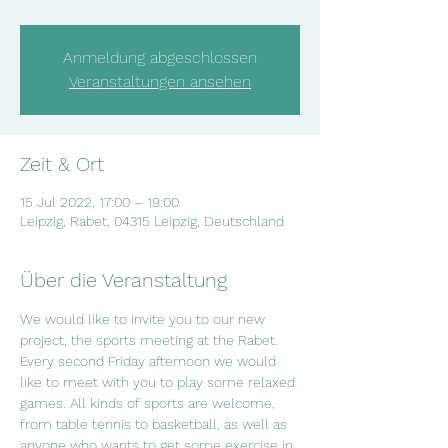
Anmeldung abgeschlossen
Veranstaltungen ansehen
Zeit & Ort
15 Jul 2022, 17:00 – 19:00
Leipzig, Rabet, 04315 Leipzig, Deutschland
Über die Veranstaltung
We would like to invite you to our new 
project, the sports meeting at the Rabet. 
Every second Friday afternoon we would 
like to meet with you to play some relaxed 
games. All kinds of sports are welcome, 
from table tennis to basketball, as well as 
anyone who wants to get some exercise in 