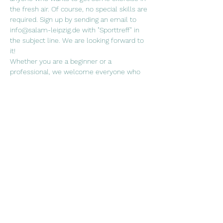
the fresh air. Of course, no special skills are 
required. Sign up by sending an email to 
info@salam-leipzig.de with "Sporttreff" in 
the subject line. We are looking forward to 
it!
Whether you are a beginner or a 
professional, we welcome everyone who 
wants to join us in a (ball) sport of their 
choice!
When. Fridays every two weeks, 5.30 p.m. 
Where? Sports field at the Rabet
Weiterlesen >
Diese Veranstaltung teilen