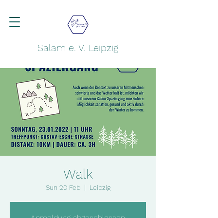
Salam e. V. Leipzig
Walk
Sun 20 Feb
  |  
Leipzig
Anmeldung abgeschlossen