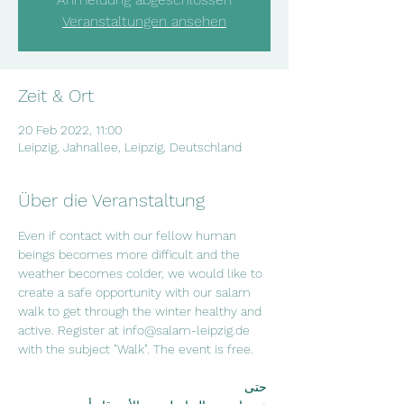
Veranstaltungen ansehen
Zeit & Ort
20 Feb 2022, 11:00
Leipzig, Jahnallee, Leipzig, Deutschland
Über die Veranstaltung
Even if contact with our fellow human 
beings becomes more difficult and the 
weather becomes colder, we would like to 
create a safe opportunity with our salam 
walk to get through the winter healthy and 
active. Register at info@salam-leipzig.de 
with the subject "Walk". The event is free.
 حتى 