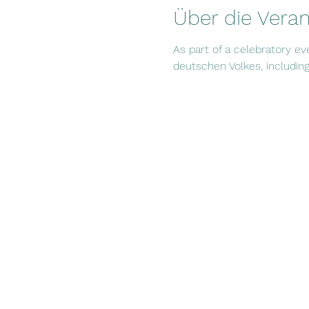
Über die Veran
As part of a celebratory ev
deutschen Volkes, including 