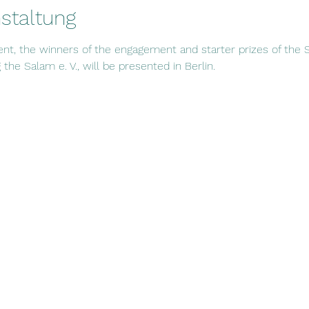
staltung
ent, the winners of the engagement and starter prizes of the S
the Salam e. V., will be presented in Berlin.