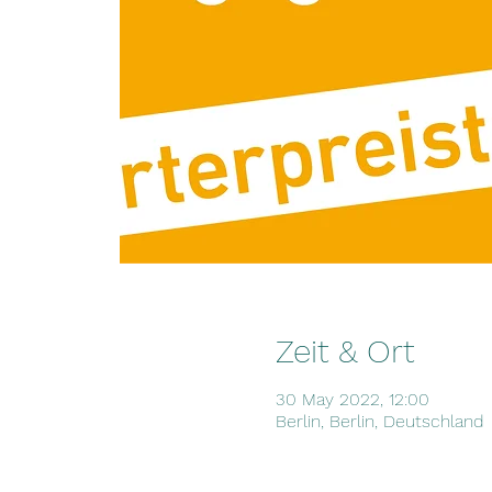
Zeit & Ort
30 May 2022, 12:00
Berlin, Berlin, Deutschland