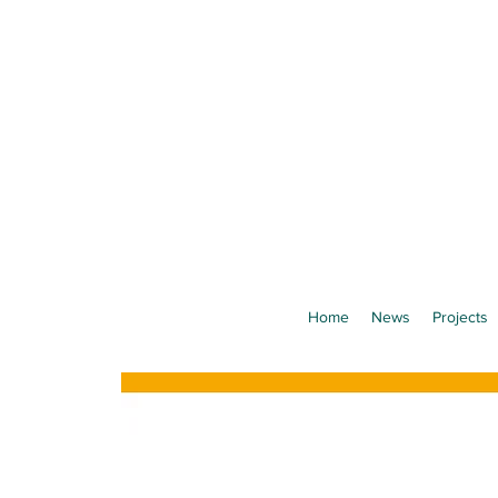
Home
News
Projects