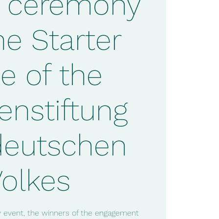
 ceremony
he Starter
ze of the
enstiftung
deutschen
Volkes
ry event, the winners of the engagement