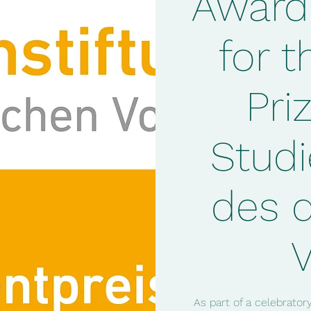
Award
for t
Pri
Studi
des 
As part of a celebrato