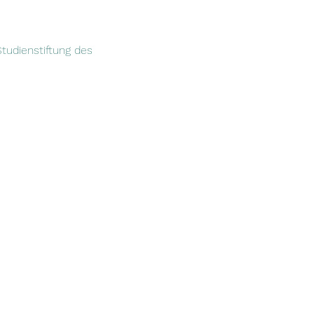
tudienstiftung des 