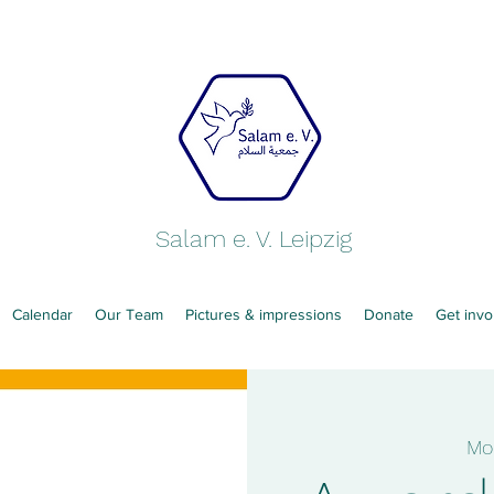
Salam e. V. Leipzig
Calendar
Our Team
Pictures & impressions
Donate
Get invo
Mo