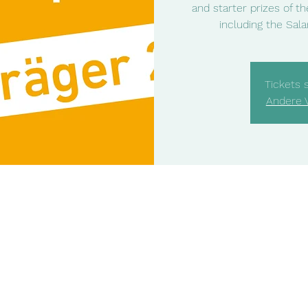
and starter prizes of t
including the Salam
Tickets 
Andere 