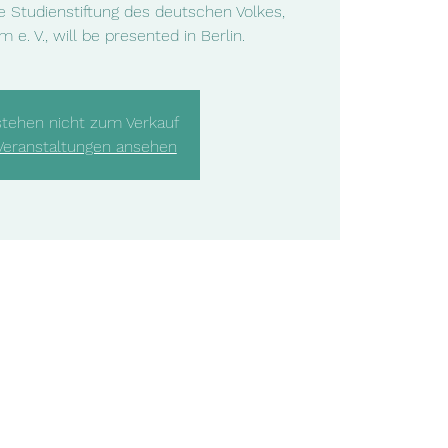
he Studienstiftung des deutschen Volkes,
 e. V., will be presented in Berlin.
stehen nicht zum Verkauf
Veranstaltungen ansehen