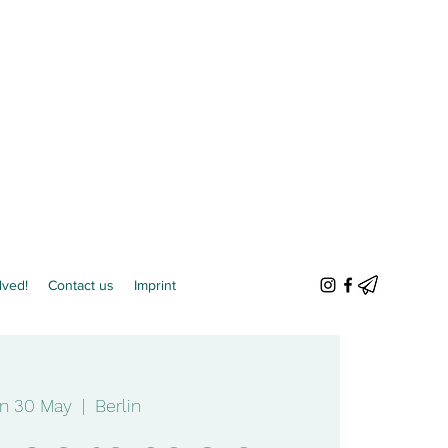
lved!
Contact us
Imprint
n 30 May
  |  
Berlin