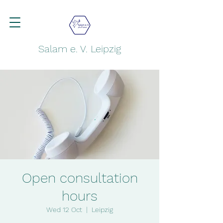
Salam e. V. Leipzig
Open consultation
hours
Wed 12 Oct
  |  
Leipzig