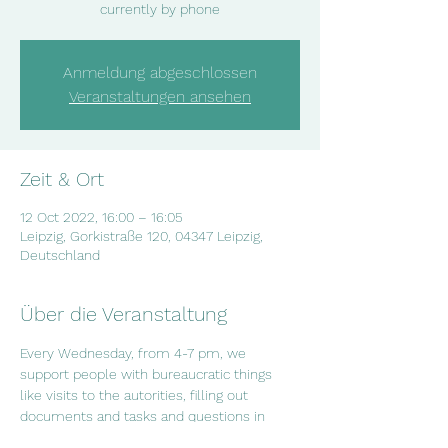
currently by phone
Anmeldung abgeschlossen
Veranstaltungen ansehen
Zeit & Ort
12 Oct 2022, 16:00 – 16:05
Leipzig, Gorkistraße 120, 04347 Leipzig,
Deutschland
Über die Veranstaltung
Every Wednesday, from 4-7 pm, we 
support people with bureaucratic things 
like visits to the autorities, filling out 
documents and tasks and questions in 
everyday life. If you have questions or if 