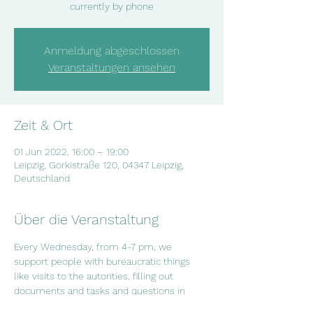
currently by phone
Anmeldung abgeschlossen
Veranstaltungen ansehen
Zeit & Ort
01 Jun 2022, 16:00 – 19:00
Leipzig, Gorkistraße 120, 04347 Leipzig,
Deutschland
Über die Veranstaltung
Every Wednesday, from 4-7 pm, we 
support people with bureaucratic things 
like visits to the autorities, filling out 
documents and tasks and questions in 
everyday life. If you have questions or if 