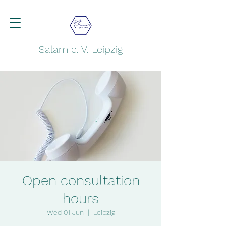
Salam e. V. Leipzig
Open consultation
hours
Wed 01 Jun
  |  
Leipzig