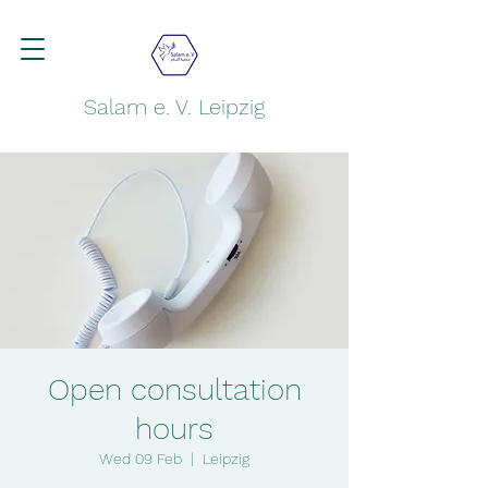
Salam e. V. Leipzig
Open consultation
hours
Wed 09 Feb
  |  
Leipzig