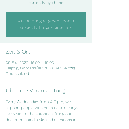
currently by phone
Anmeldung abgeschlossen
Veranstaltungen ansehen
Zeit & Ort
09 Feb 2022, 16:00 – 19:00
Leipzig, Gorkistraße 120, 04347 Leipzig,
Deutschland
Über die Veranstaltung
Every Wednesday, from 4-7 pm, we 
support people with bureaucratic things 
like visits to the autorities, filling out 
documents and tasks and questions in 
everyday life. If you have questions or if 