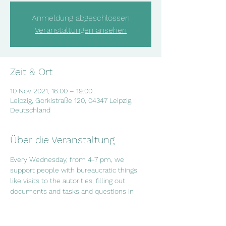
Anmeldung abgeschlossen
Veranstaltungen ansehen
Zeit & Ort
10 Nov 2021, 16:00 – 19:00
Leipzig, Gorkistraße 120, 04347 Leipzig,
Deutschland
Über die Veranstaltung
Every Wednesday, from 4-7 pm, we 
support people with bureaucratic things 
like visits to the autorities, filling out 
documents and tasks and questions in 
everyday life. If you have questions or if 
you want to arrange an appointment, 
contact us on info@salam-leipzig.de or 