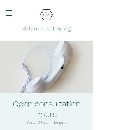
Salam e. V. Leipzig
Open consultation
hours
Wed 10 Nov
  |  
Leipzig