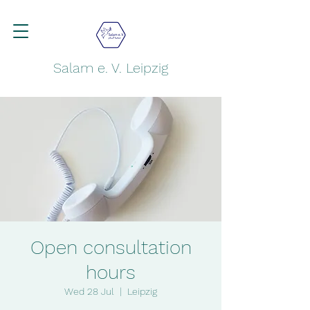
Salam e. V. Leipzig
Open consultation
hours
Wed 28 Jul
  |  
Leipzig