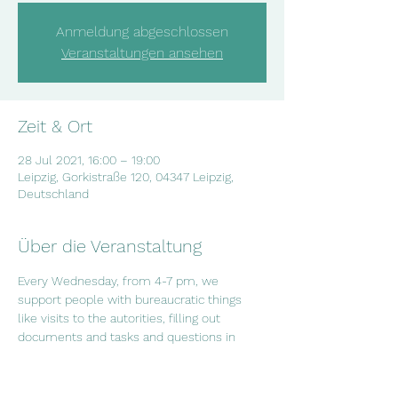
Anmeldung abgeschlossen
Veranstaltungen ansehen
Zeit & Ort
28 Jul 2021, 16:00 – 19:00
Leipzig, Gorkistraße 120, 04347 Leipzig,
Deutschland
Über die Veranstaltung
Every Wednesday, from 4-7 pm, we 
support people with bureaucratic things 
like visits to the autorities, filling out 
documents and tasks and questions in 
everyday life. If you have questions or if 
you want to arrange an appointment, 
contact us on info@salam-leipzig.de or 