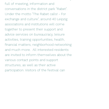
full of meeting, information and 
conversations in the district park "Rabet". 
Under the motto "The Rabet calls! - For 
exchange and culture", around 40 Leipzig 
associations and institutions will come 
together to present their support and 
advice services on bureaucracy, leisure 
activities, training opportunities, health, 
financial matters, neighborhood networking 
and much more.  All interested residents 
are invited to inform themselves about the 
various contact points and support 
structures, as well as their active 
participation. Visitors of the festival can 
stroll from one stand to the other and 
from participation offers to culinary 
catering, while a lively stage program 
invites to stay, listen and dance. Stage 
program 3:15 p.m.: Sonsonar - traditional 
and modern Latin American pieces, 4:15 
p.m.: Mert Güney - alternative rock over 