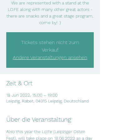
We are represented with a stand at the
LO.FE along with many other great actors -
there are snacks and a great stage program,
come by! :)
Tickets stehen nicht zum
Verkauf
Andere Veranstaltungen ansehen
Zeit & Ort
18 Jun 2022, 15:00 – 19:00
Leipzig, Rabet, 04315 Leipzig, Deutschland
Über die Veranstaltung
Also this year the Lo:Fe (Leipziger Osten 
Fest), will take place on 18.06.2022 as a day 