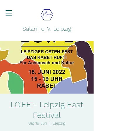
Salam e. V. Leipzig
LO.FE - Leipzig East
Festival
Sat 18 Jun
  |  
Leipzig