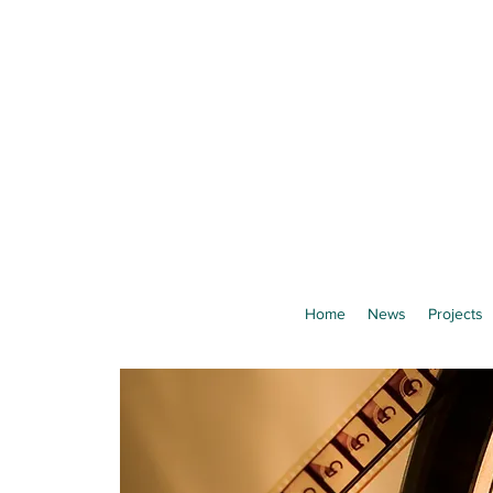
Home
News
Projects