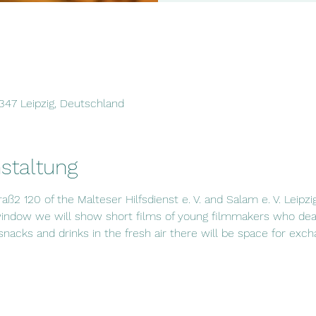
4347 Leipzig, Deutschland
staltung
raß2 120 of the Malteser Hilfsdienst e. V. and Salam e. V. Leipzi
window we will show short films of young filmmakers who deal
 snacks and drinks in the fresh air there will be space for exc