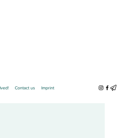
lved!
Contact us
Imprint