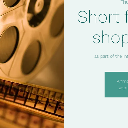
Th
Short 
sho
as part of the i
Anme
Vera