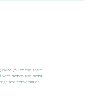
g invite you to the short 
 with racism and racist 
hange and conversation. 