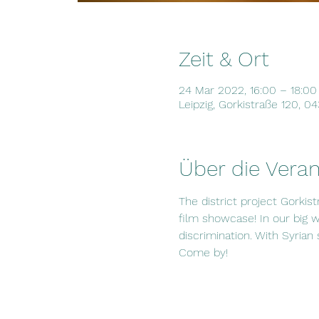
Zeit & Ort
24 Mar 2022, 16:00 – 18:00
Leipzig, Gorkistraße 120, 0
Über die Veran
The district project Gorkist
film showcase! In our big 
discrimination. With Syrian
Come by!