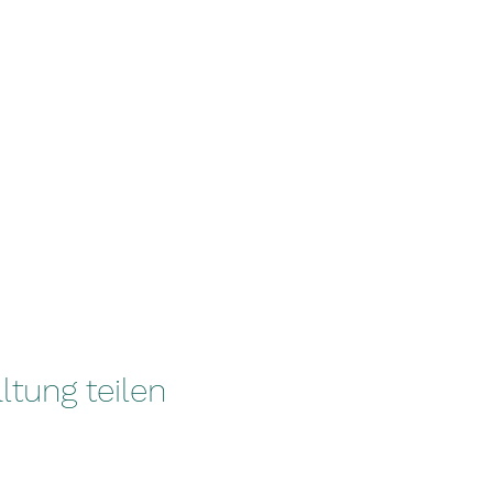
ltung teilen