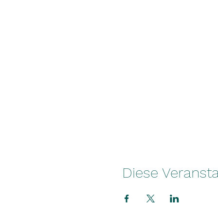
Diese Veransta