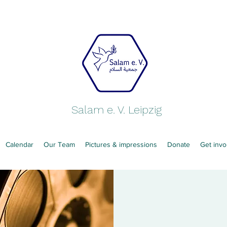
Salam e. V. Leipzig
Calendar
Our Team
Pictures & impressions
Donate
Get invo