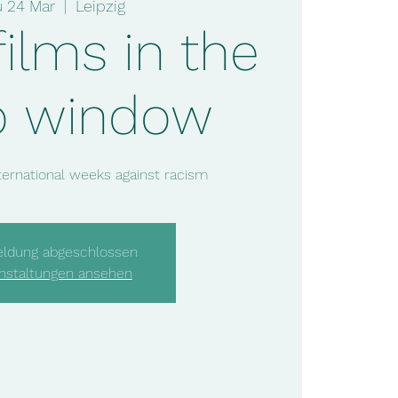
u 24 Mar
  |  
Leipzig
films in the
p window
nternational weeks against racism
ldung abgeschlossen
nstaltungen ansehen