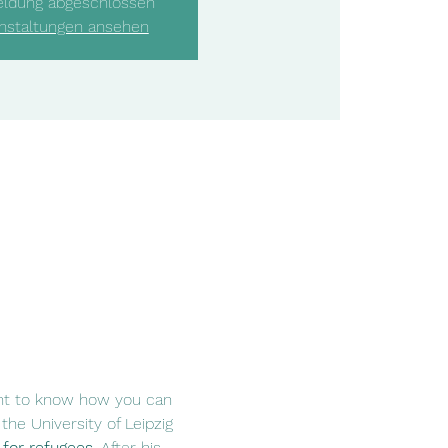
ldung abgeschlossen
nstaltungen ansehen
ant to know how you can 
he University of Leipzig 
 for refugees
. After his 