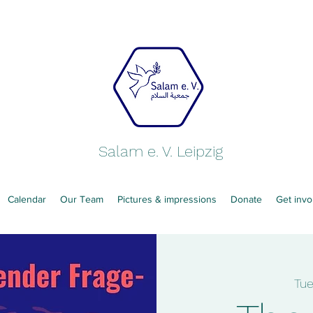
Salam e. V. Leipzig
Calendar
Our Team
Pictures & impressions
Donate
Get invo
Tu