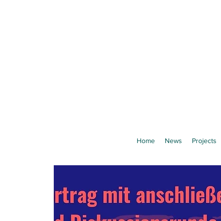
Home
News
Projects