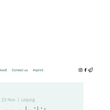
lved!
Contact us
Imprint
e 23 Nov
  |  
Leipzig