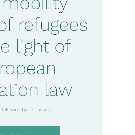
 mobility
 of refugees
e light of
ropean
ation law
 followed by discussion