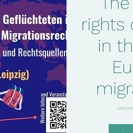
The
rights
in th
Eu
migr
Lecture