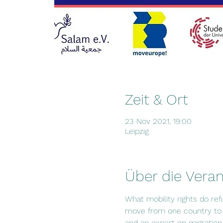
Zeit & Ort
23 Nov 2021, 19:00
Leipzig
Über die Veran
What mobility rights do re
move from one country to a
and an expert on migration