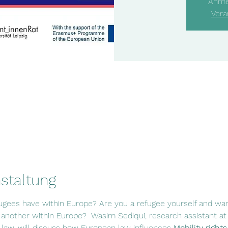
Anme
Vera
staltung
fugees have within Europe? Are you a refugee yourself and w
nother within Europe?  Wasim Sediqui, research assistant at t
 law, will discuss how European law influences 
Mobility rights